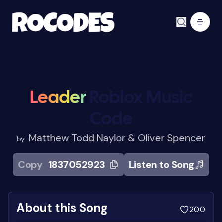
Leader
Roblox Music
Code
Matthew Todd Naylor & Oliver Spencer
by
Copy
1837052923
Listen to Song
About this Song
200