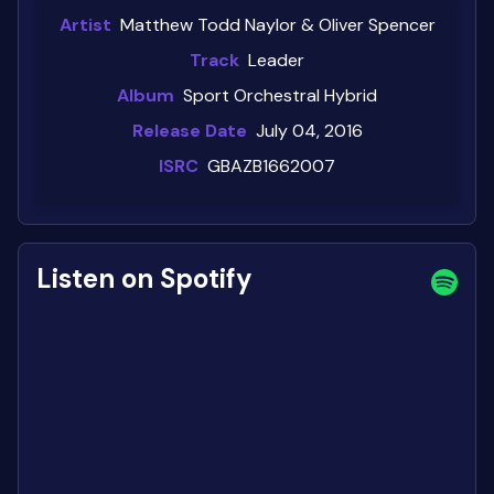
Artist
Matthew Todd Naylor & Oliver Spencer
Track
Leader
Album
Sport Orchestral Hybrid
Release Date
July 04, 2016
ISRC
GBAZB1662007
Listen on Spotify