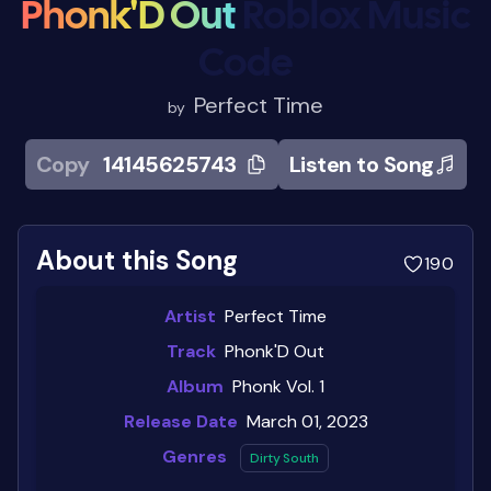
Phonk'D Out
Roblox Music
Code
Perfect Time
by
Copy
14145625743
Listen to Song
About this Song
190
Artist
Perfect Time
Track
Phonk'D Out
Album
Phonk Vol. 1
Release Date
March 01, 2023
Genres
Dirty South