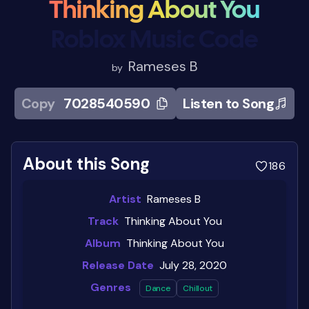
Thinking About You
Roblox Music Code
Rameses B
by
Copy
7028540590
Listen to Song
About this Song
186
Artist
Rameses B
Track
Thinking About You
Album
Thinking About You
Release Date
July 28, 2020
Genres
Dance
Chillout