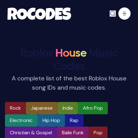
Roblox
House
Music
Codes
A complete list of the best Roblox House
song IDs and music codes.
Rock
Japanese
Indie
Afro Pop
Electronic
Hip Hop
Rap
Christian & Gospel
Baile Funk
Pop