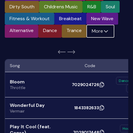
Dirty South
Childrens Music
R&b
Soul
Fitness & Workout
Breakbeat
New Wave
Alternative
Dance
Trance
More
Song
Code
Dance
Bloom
7029024726
Throttle
El
Wonderful Day
1843382633
Vermair
Play It Cool (feat.
Hous
Conro)
7029017448