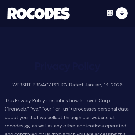
Privacy Policy
WEBSITE PRIVACY POLICY Dated: January 14, 2026
This Privacy Policy describes how Ironweb Corp.
(“Ironweb,” “we,” “our,” or “us”) processes personal data
about you that we collect through our website at
rocodes.gg, as well as any other applications operated
and controlled by us from which you are accessing this