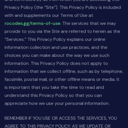
Privacy Policy (the “Site”). This Privacy Policy is included
with and supplements our Terms of Use at
rocodes.gg/terms-of-use
. The services that we may
provide to you via the Site are referred to herein as the
“Services.” This Privacy Policy explains our online
information collection and use practices, and the
choices you can make about the way we use such
information. This Privacy Policy does not apply to
information that we collect offline, such as by telephone,
facsimile, postal mail, or other offline means or media. It
is important that you take the time to read and
understand this Privacy Policy so that you can
appreciate how we use your personal information.
REMEMBER IF YOU USE OR ACCESS THE SERVICES, YOU
AGREE TO THIS PRIVACY POLICY. AS WE UPDATE OR