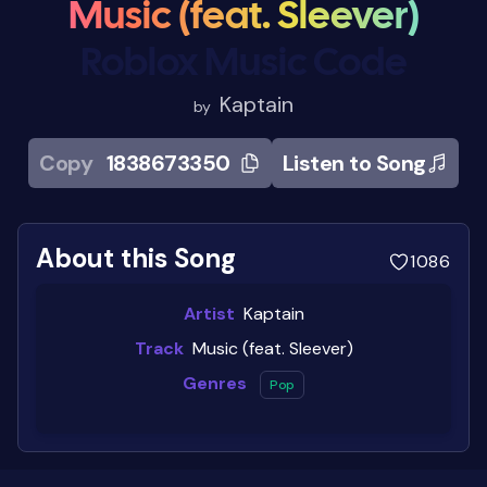
Music (feat. Sleever)
Roblox Music Code
Kaptain
by
Copy
1838673350
Listen to Song
About this Song
1086
Artist
Kaptain
Track
Music (feat. Sleever)
Genres
Pop