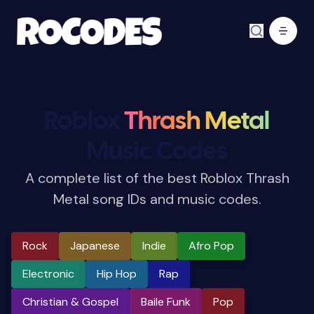
Roblox
Thrash Metal
Music Codes
A complete list of the best Roblox Thrash
Metal song IDs and music codes.
Rock
Japanese
Indie
Afro Pop
Electronic
Hip Hop
Rap
Christian & Gospel
Baile Funk
Pop