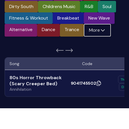
Dirty South
Childrens Music
R&b
Soul
Fitness & Workout
Breakbeat
New Wave
Alternative
Dance
Trance
More
Song
Code
80s Horror Throwback
Thra
(Scary Creeper Bed)
9041745502
Deat
Annihilation