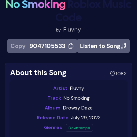
No Smoking
Roblox Music
Code
Fluvny
by
Copy
9047105533
Listen to Song
About this Song
1083
Artist
Fluvny
Track
No Smoking
Album
Drowsy Daze
Release Date
July 29, 2023
Genres
Downtempo