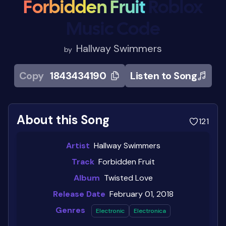
Forbidden Fruit
Roblox
Music Code
Hallway Swimmers
by
Copy
1843434190
Listen to Song
About this Song
121
Artist
Hallway Swimmers
Track
Forbidden Fruit
Album
Twisted Love
Release Date
February 01, 2018
Genres
Electronic
Electronica