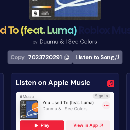
d To (feat. Luma)
Roblox Mus
Duumu & I See Colors
by
Copy
7023720291
Listen to Song
Listen on Apple Music