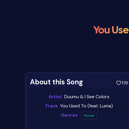
You Use
About this Song
119
Artist
Duumu & I See Colors
Track
You Used To (feat. Luma)
Genres
House