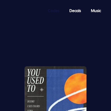
Codes
Decals
Music