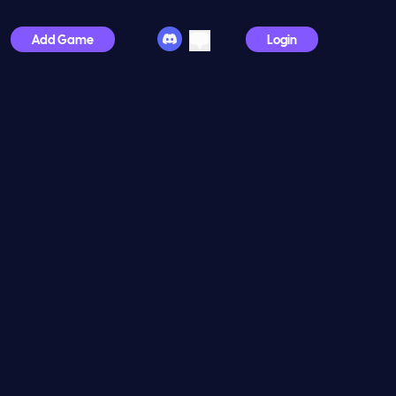
Add Game
Login