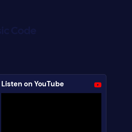
ic Code
Listen on YouTube