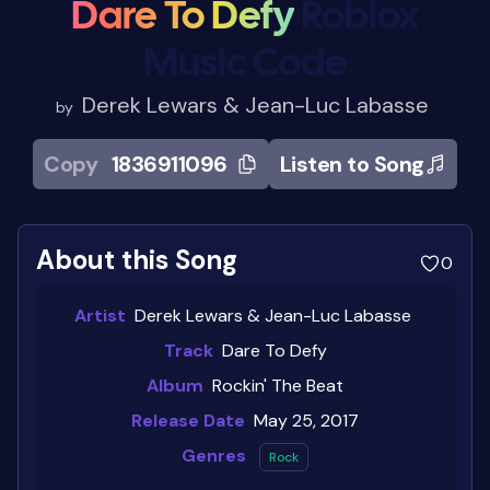
Dare To Defy
Roblox
Music Code
Derek Lewars & Jean-Luc Labasse
by
Copy
1836911096
Listen to Song
About this Song
0
Artist
Derek Lewars & Jean-Luc Labasse
Track
Dare To Defy
Album
Rockin' The Beat
Release Date
May 25, 2017
Genres
Rock