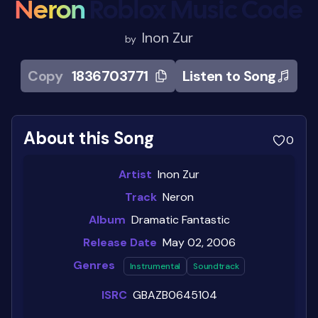
Neron
Roblox Music Code
Inon Zur
by
Copy
1836703771
Listen to Song
About this Song
0
Artist
Inon Zur
Track
Neron
Album
Dramatic Fantastic
Release Date
May 02, 2006
Genres
Instrumental
Soundtrack
ISRC
GBAZB0645104