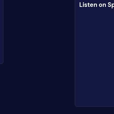
Listen on S