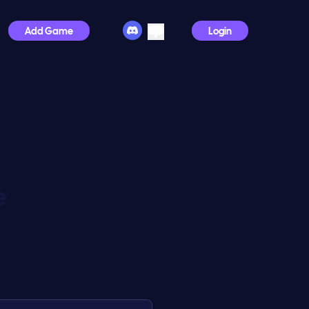
Add Game
Login
e