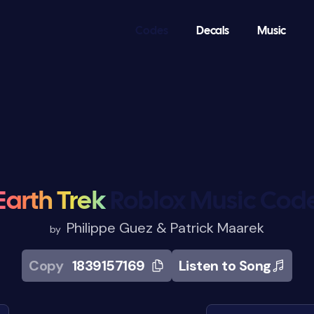
Codes
Decals
Music
Earth Trek
Roblox Music Cod
Philippe Guez & Patrick Maarek
by
Copy
1839157169
Listen to Song