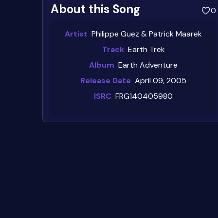
About this Song
0
Artist
Philippe Guez & Patrick Maarek
Track
Earth Trek
Album
Earth Adventure
Release Date
April 09, 2005
ISRC
FRG140405980