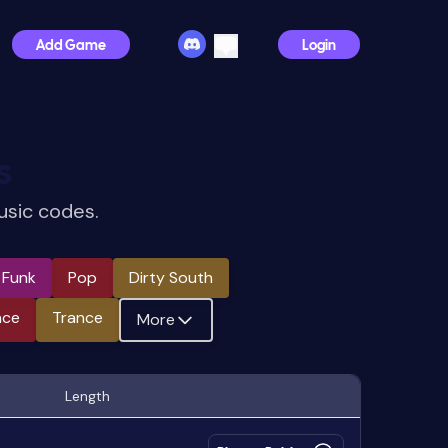
Add Game
Login
s
usic codes.
e Funk
Pop
Dirty South
nce
Trance
More
Length