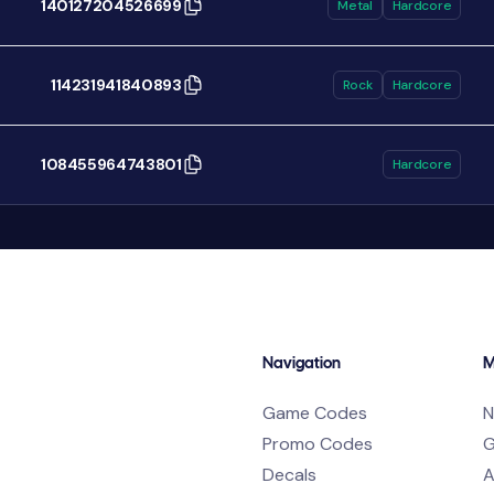
140127204526699
Metal
Hardcore
114231941840893
Rock
Hardcore
108455964743801
Hardcore
Navigation
M
Game Codes
N
Promo Codes
G
Decals
A