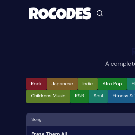
A complete
Rock
Japanese
Indie
Afro Pop
E
Childrens Music
R&b
Soul
Fitness &
Song
Erase Them All