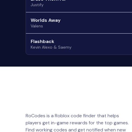
Justify
Worlds Away
Valens
Flashback
Kevin Alexo & Saemy
RoCodes is a Roblox code finder that helps
players get in-game rewards for the top games.
Find working codes and get notified when new