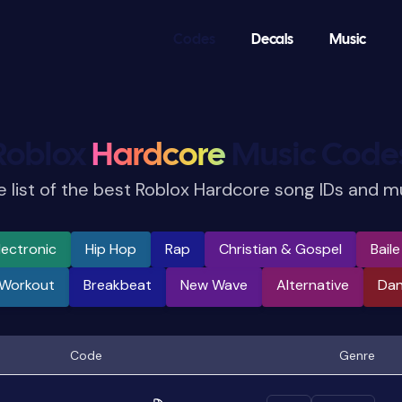
Codes
Decals
Music
Roblox
Hardcore
Music Code
 list of the best Roblox Hardcore song IDs and m
lectronic
Hip Hop
Rap
Christian & Gospel
Bail
 Workout
Breakbeat
New Wave
Alternative
Da
Code
Genre