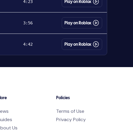
4:23
Play on Roblox
3:56
Play on Roblox
4:42
Play on Roblox
ore
Policies
ews
Terms of Use
uides
Privacy Policy
bout Us