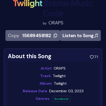
Twilight
Roblox Music
Code
ORAPS
by
Copy
15689458182
Listen to Song
About this Song
71
Artist
ORAPS
Track
Twilight
Album
Twilight
Release Date
December 03, 2023
Genres
Breakbeat