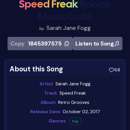
Speed Freak
Roblox
Music Code
Sarah Jane Fogg
by
Copy
1845397575
Listen to Song
About this Song
68
Artist
Sarah Jane Fogg
Track
Speed Freak
Album
Retro Grooves
Release Date
October 02, 2017
Genres
Pop