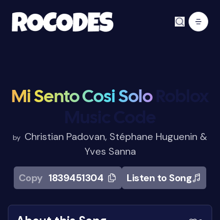
Mi Sento Cosi Solo
Roblox
Music Code
Christian Padovan, Stéphane Huguenin &
by
Yves Sanna
Copy
1839451304
Listen to Song