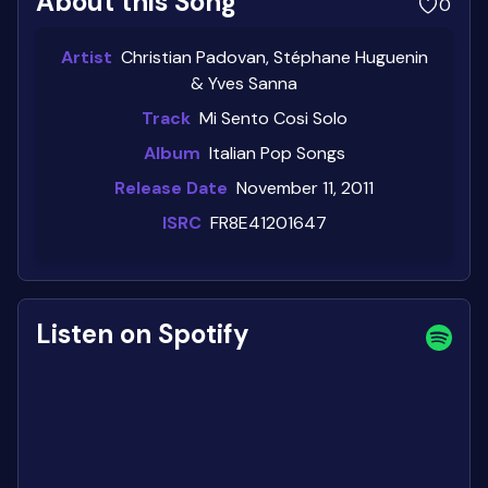
About this Song
0
Artist
Christian Padovan, Stéphane Huguenin
& Yves Sanna
Track
Mi Sento Cosi Solo
Album
Italian Pop Songs
Release Date
November 11, 2011
ISRC
FR8E41201647
Listen on Spotify