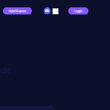
Add Game
Login
ode