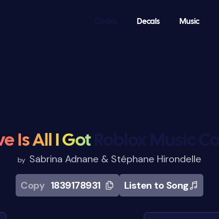
Codes
Decals
Music
e Is All I Got
Roblox Music C
Sabrina Adnane & Stéphane Hirondelle
by
Copy
1839178931
Listen to Song