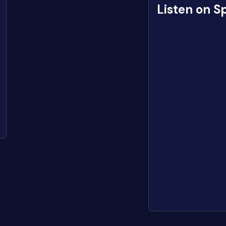
Listen on S