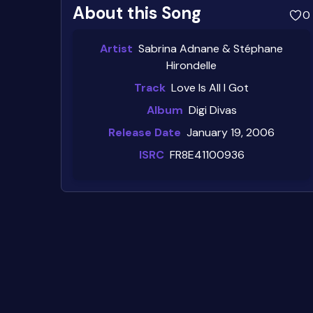
About this Song
0
Artist
Sabrina Adnane & Stéphane
Hirondelle
Track
Love Is All I Got
Album
Digi Divas
Release Date
January 19, 2006
ISRC
FR8E41100936