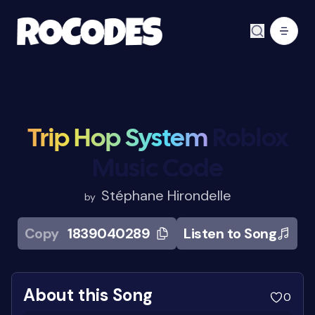
Trip Hop System
Roblox
Music Code
Stéphane Hirondelle
by
Copy
1839040289
Listen to Song
About this Song
0