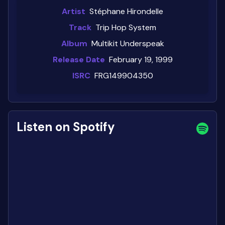
Artist
Stéphane Hirondelle
Track
Trip Hop System
Album
Multikit Underspeak
Release Date
February 19, 1999
ISRC
FRG149904350
Listen on Spotify