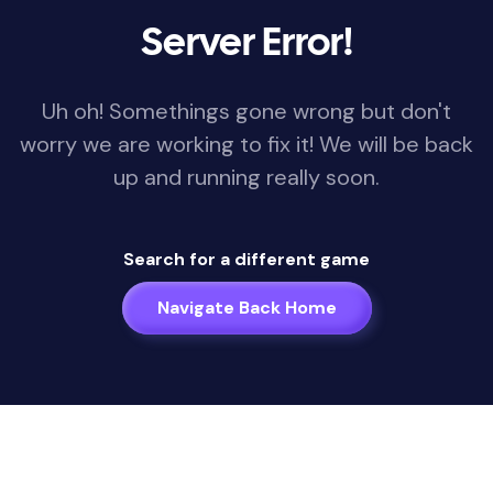
Server Error!
Uh oh! Somethings gone wrong but don't
worry we are working to fix it! We will be back
up and running really soon.
Search for a different game
Navigate Back Home