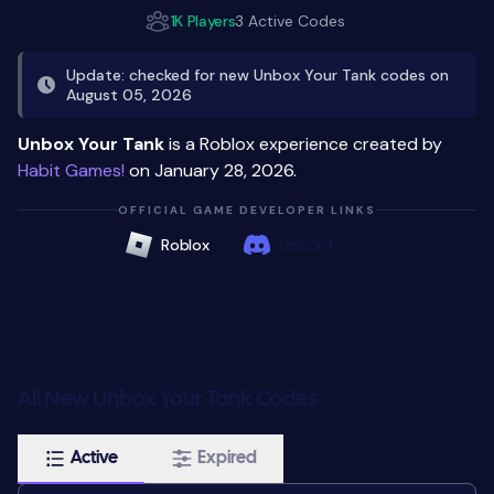
1K Players
3 Active Codes
Update: checked for new Unbox Your Tank codes on
August 05, 2026
Unbox Your Tank
is a Roblox experience created by
Habit Games!
on January 28, 2026.
OFFICIAL GAME DEVELOPER LINKS
Roblox
Discord
All New Unbox Your Tank Codes
Active
Expired