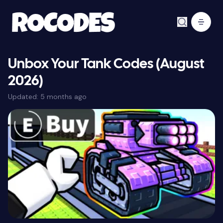
Unbox Your Tank Codes (August
2026)
Updated:
5 months ago