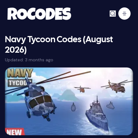
Navy Tycoon Codes (August
2026)
Updated:
3 months ago