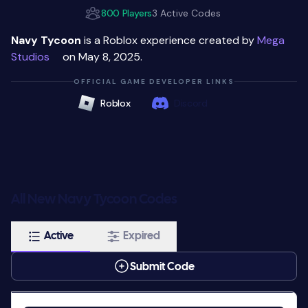
800 Players
3 Active Codes
Navy Tycoon
is a Roblox experience created by
Mega
Studiosᅠ
on May 8, 2025.
OFFICIAL GAME DEVELOPER LINKS
Roblox
Discord
All New Navy Tycoon Codes
Active
Expired
Submit Code