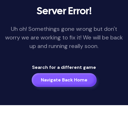
Server Error!
Uh oh! Somethings gone wrong but don't
worry we are working to fix it! We will be back
up and running really soon.
Search for a different game
Navigate Back Home