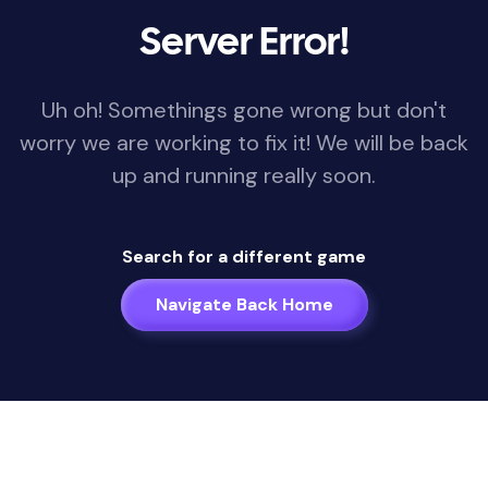
Server Error!
Uh oh! Somethings gone wrong but don't
worry we are working to fix it! We will be back
up and running really soon.
Search for a different game
Navigate Back Home