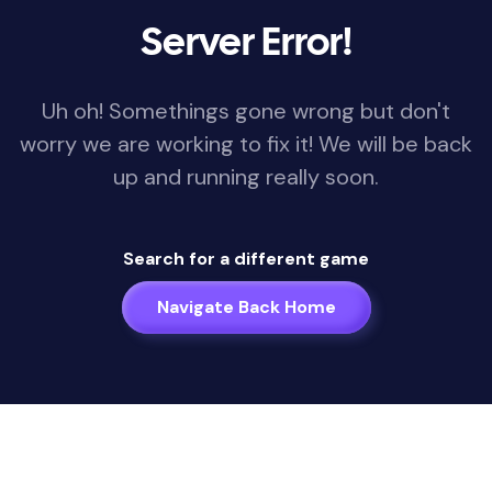
Server Error!
Uh oh! Somethings gone wrong but don't
worry we are working to fix it! We will be back
up and running really soon.
Search for a different game
Navigate Back Home