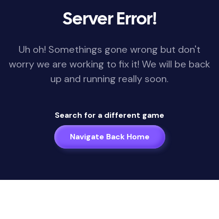
Server Error!
Uh oh! Somethings gone wrong but don't
worry we are working to fix it! We will be back
up and running really soon.
Search for a different game
Navigate Back Home