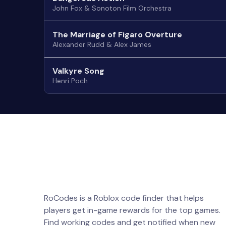
John Fox & Sonoton Film Orchestra
The Marriage of Figaro Overture
Alexander Rudd & Alex James
Valkyre Song
Henri Poch
RoCodes is a Roblox code finder that helps
players get in-game rewards for the top games.
Find working codes and get notified when new