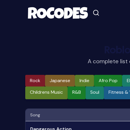
Robl
A complete list
Rock
Japanese
Indie
Afro Pop
E
Childrens Music
R&b
Soul
Fitness &
Song
Dangerous Action