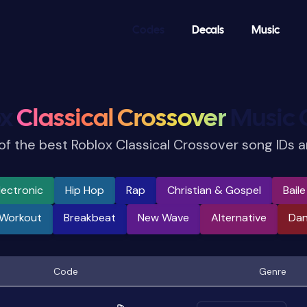
Codes
Decals
Music
ox
Classical Crossover
Music 
 of the best Roblox Classical Crossover song IDs 
lectronic
Hip Hop
Rap
Christian & Gospel
Bail
 Workout
Breakbeat
New Wave
Alternative
Da
Code
Genre