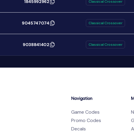
1845992962
Classical Crossover
9045747074
Classical Crossover
9038841402
Classical Crossover
Navigation
M
Game Codes
N
Promo Codes
G
Decals
A