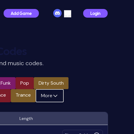
Add Game
Login
Codes
and music codes.
e Funk
Pop
Dirty South
nce
Trance
More
Length