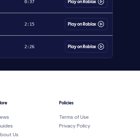
0:37
Play on Roblox
2:15
Play on Roblox
2:26
Play on Roblox
ore
Policies
ews
Terms of Use
uides
Privacy Policy
bout Us