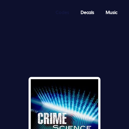
Codes
Decals
Music