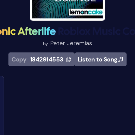
nic Afterlife
Roblox Music C
Peter Jeremias
by
Copy
1842914553
Listen to Song