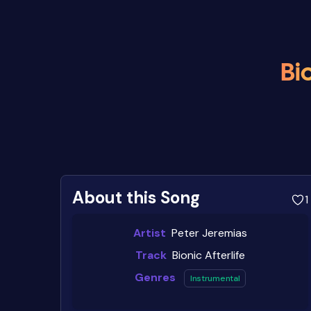
Bio
About this Song
1
Artist
Peter Jeremias
Track
Bionic Afterlife
Genres
Instrumental