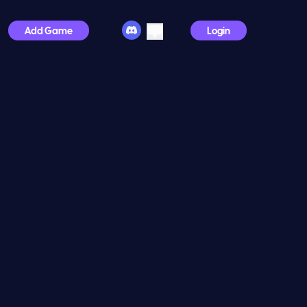
Add Game
Login