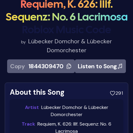
Requiem, K. 626: IIIf.
Sequenz: No. 6 Lacrimosa
Roblox Music Code
Lübecker Domchor & Lübecker
by
Domorchester
Copy
1844309470
Listen to Song
About this Song
291
Artist
Lübecker Domchor & Lübecker
Domorchester
Track
Requiem, K. 626: IIIf. Sequenz: No. 6
Lacrimosa