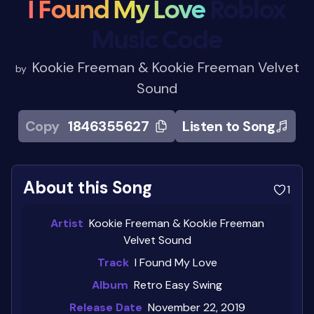
I Found My Love
Roblox
Music Code
Kookie Freeman & Kookie Freeman Velvet
by
Sound
Copy
1846355627
Listen to Song
About this Song
1
Artist
Kookie Freeman & Kookie Freeman
Velvet Sound
Track
I Found My Love
Album
Retro Easy Swing
Release Date
November 22, 2019