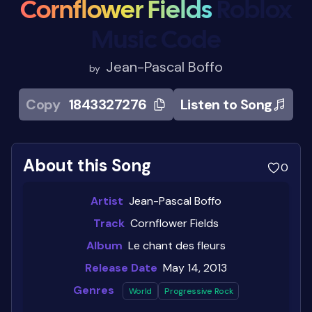
Cornflower Fields
Roblox
Music Code
Jean-Pascal Boffo
by
Copy
1843327276
Listen to Song
About this Song
0
Artist
Jean-Pascal Boffo
Track
Cornflower Fields
Album
Le chant des fleurs
Release Date
May 14, 2013
Genres
World
Progressive Rock