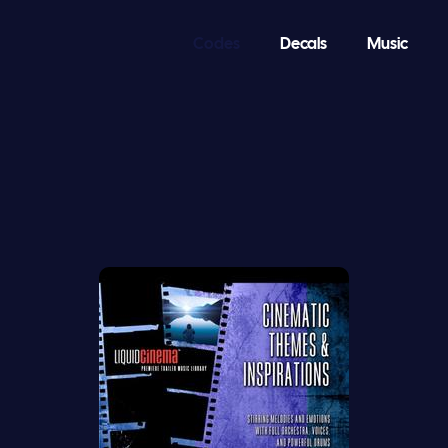
Codes
Decals
Music