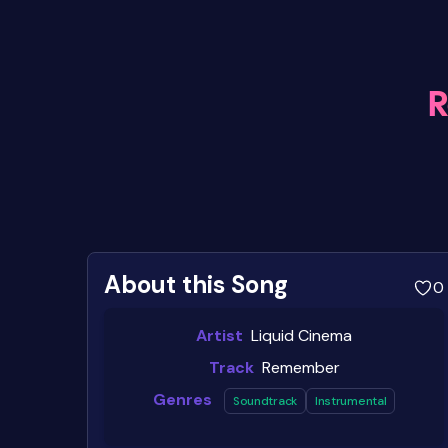
About this Song
0
Artist
Liquid Cinema
Track
Remember
Genres
Soundtrack
Instrumental