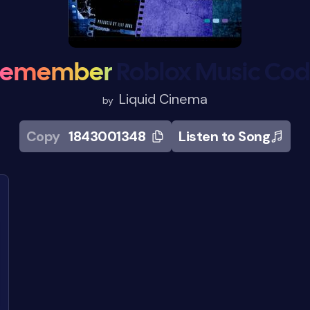
Remember
Roblox Music Co
Liquid Cinema
by
Copy
1843001348
Listen to Song