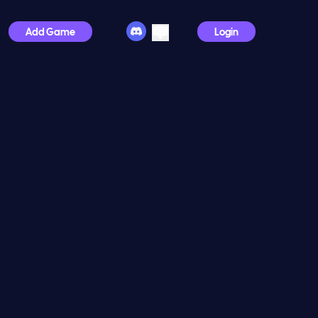
Add Game
Login