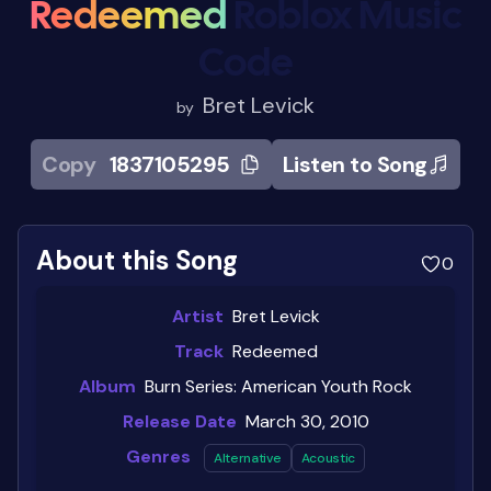
Redeemed
Roblox Music
Code
Bret Levick
by
Copy
1837105295
Listen to Song
About this Song
0
Artist
Bret Levick
Track
Redeemed
Album
Burn Series: American Youth Rock
Release Date
March 30, 2010
Genres
Alternative
Acoustic