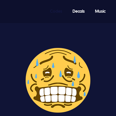
Codes
Decals
Music