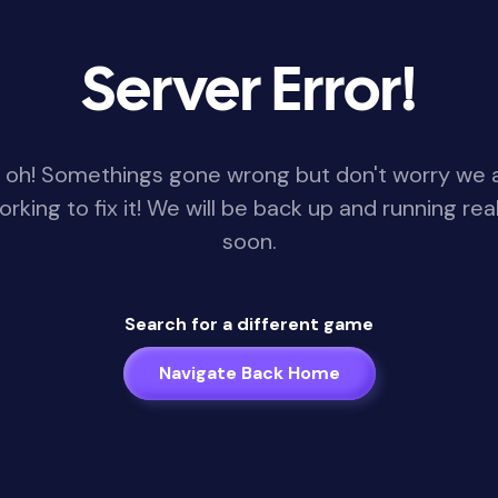
Server Error!
 oh! Somethings gone wrong but don't worry we 
orking to fix it! We will be back up and running real
soon.
Search for a different game
Navigate Back Home