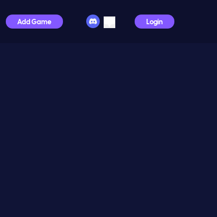
Add Game
Login