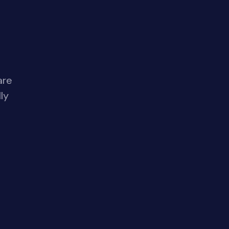
are
ly