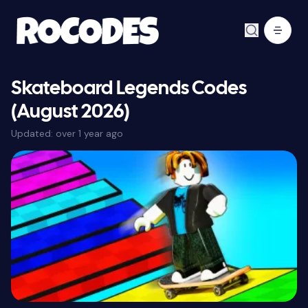
Skateboard Legends Codes
(August 2026)
Updated:
over 1 year ago