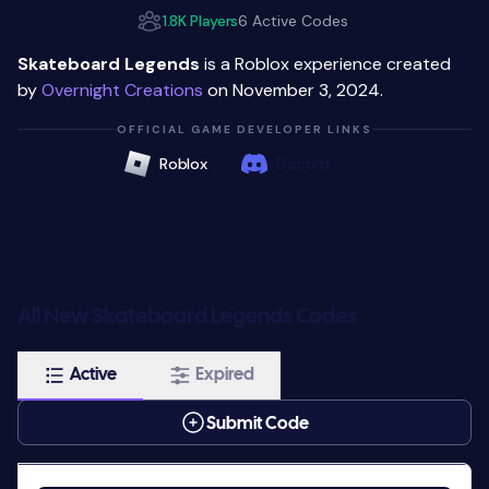
1.8K Players
6 Active Codes
Skateboard Legends
is a Roblox experience created
by
Overnight Creations
on November 3, 2024.
OFFICIAL GAME DEVELOPER LINKS
Roblox
Discord
All New Skateboard Legends Codes
Active
Expired
Submit Code