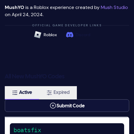
MushYO
is a Roblox experience created by
Mush Studio
on April 24, 2024.
OFFICIAL GAME DEVELOPER LINKS
Roblox
Discord
All New MushYO Codes
Active
Expired
Submit Code
boatsfix