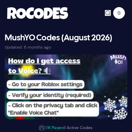
MushYO Codes (August 2026)
Updated:
8 months ago
1.1K Players
1 Active Codes