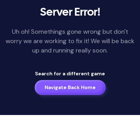
Server Error!
Uh oh! Somethings gone wrong but don't
worry we are working to fix it! We will be back
up and running really soon.
Search for a different game
Navigate Back Home