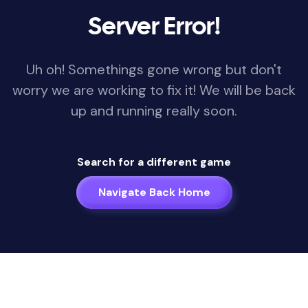
Server Error!
Uh oh! Somethings gone wrong but don't
worry we are working to fix it! We will be back
up and running really soon.
Search for a different game
Navigate Back Home