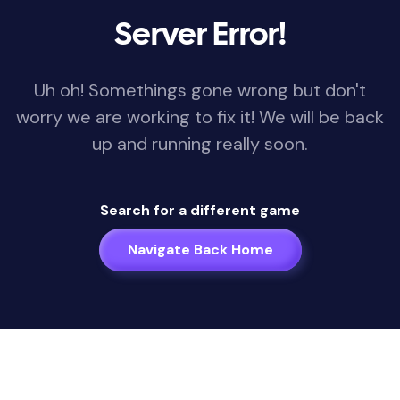
Server Error!
Uh oh! Somethings gone wrong but don't
worry we are working to fix it! We will be back
up and running really soon.
Search for a different game
Navigate Back Home