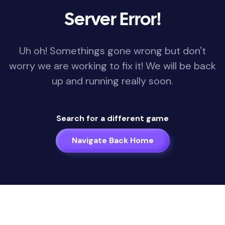
Server Error!
Uh oh! Somethings gone wrong but don't
worry we are working to fix it! We will be back
up and running really soon.
Search for a different game
Navigate Back Home