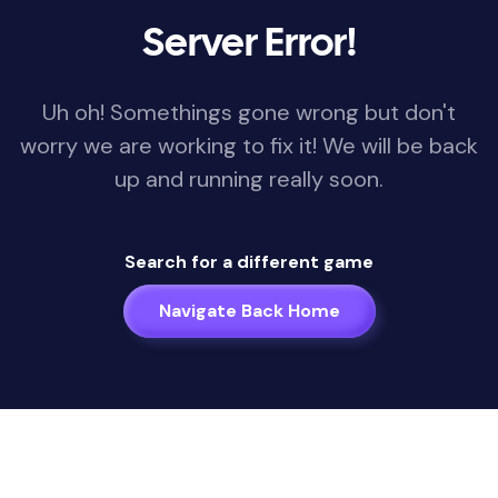
Server Error!
Uh oh! Somethings gone wrong but don't
worry we are working to fix it! We will be back
up and running really soon.
Search for a different game
Navigate Back Home