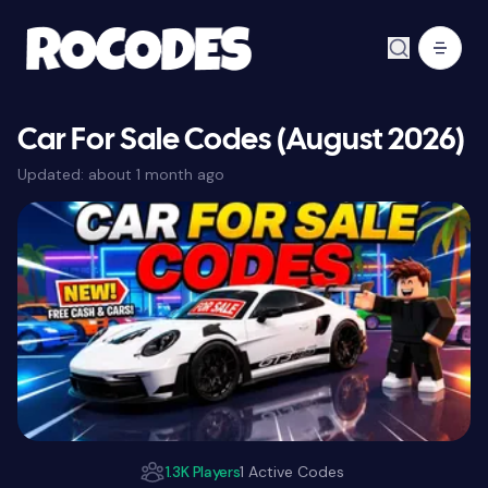
Car For Sale Codes (August 2026)
Updated:
about 1 month ago
1.3K Players
1 Active Codes