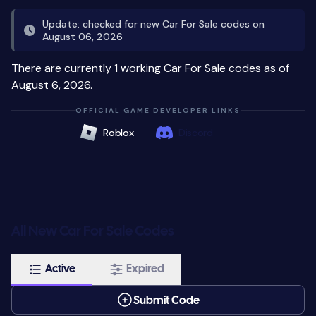
Update: checked for new Car For Sale codes on
August 06, 2026
There are currently 1 working Car For Sale codes as of
August 6, 2026.
OFFICIAL GAME DEVELOPER LINKS
Roblox
Discord
All New Car For Sale Codes
Active
Expired
Submit Code