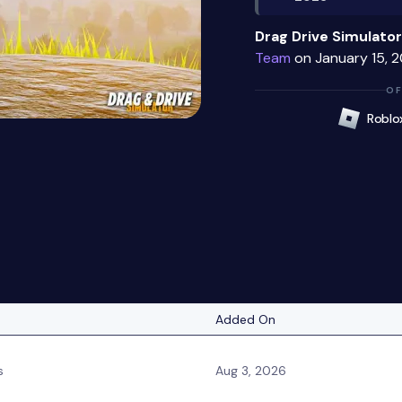
Drag Drive Simulator
Team
on January 15, 2
OF
Roblo
Added On
s
Aug 3, 2026