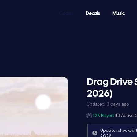
Codes
Decals
Music
Drag Drive 
2026)
Updated:
3 days ago
1.2K Players
43 Active 
Update: checked f
2026