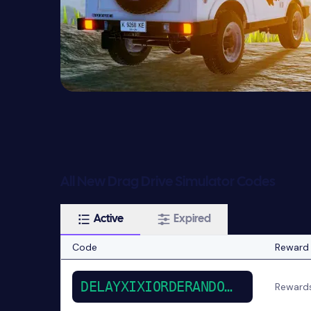
All New Drag Drive Simulator Codes
Active
Expired
Code
Reward
DELAYXIXIORDERANDOUBLE
Reward