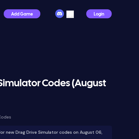
Add Game
Login
Simulator Codes (August
Codes
or new Drag Drive Simulator codes on August 06,