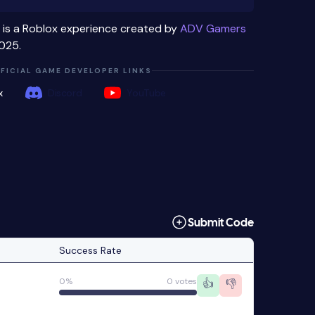
is a Roblox experience created by
ADV Gamers
025.
FICIAL GAME DEVELOPER LINKS
x
Discord
YouTube
Submit Code
Success Rate
0%
0 votes
👍
👎