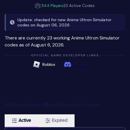
544 Players
23 Active Codes
Update: checked for new Anime Ultron Simulator
codes on August 06, 2026
There are currently 23 working Anime Ultron Simulator
codes as of August 6, 2026.
OFFICIAL GAME DEVELOPER LINKS
Roblox
Discord
All New Anime Ultron Simulator Codes
Active
Expired