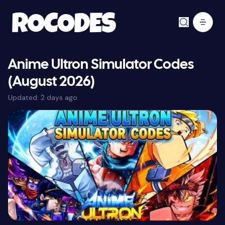
Anime Ultron Simulator Codes
(August 2026)
Updated:
2 days ago