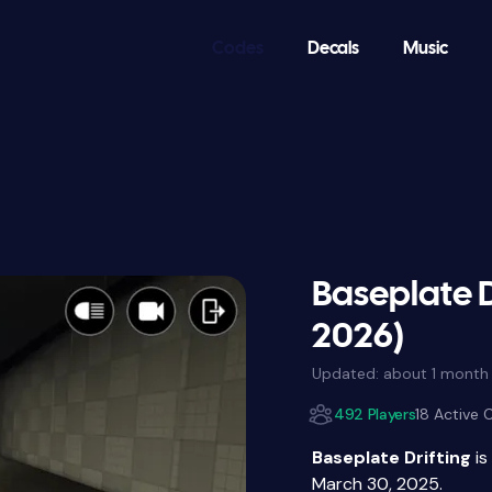
Codes
Decals
Music
Baseplate D
2026)
Updated:
about 1 month
492 Players
18 Active
Baseplate Drifting
is
March 30, 2025.