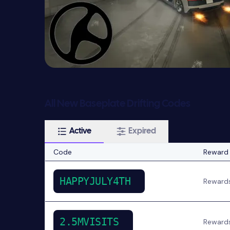
All New Baseplate Drifting Codes
Active
Expired
Code
Reward
HAPPYJULY4TH
Reward
2.5MVISITS
Reward