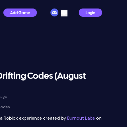
Add Game
Login
rifting Codes (August
 ago
 Codes
 a Roblox experience created by
Burnout Labs
on