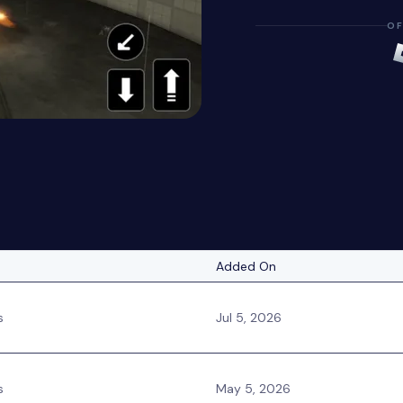
OF
Added On
s
Jul 5, 2026
s
May 5, 2026