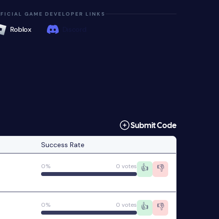
FICIAL GAME DEVELOPER LINKS
Roblox
Discord
Submit Code
Success Rate
0%
0 votes
👍
👎
0%
0 votes
👍
👎