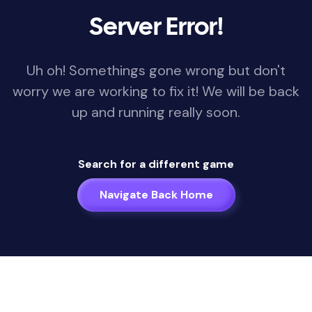
Server Error!
Uh oh! Somethings gone wrong but don't
worry we are working to fix it! We will be back
up and running really soon.
Search for a different game
Navigate Back Home