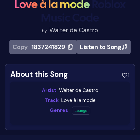
Love à la mode
Roblox
Music Code
Walter de Castro
by
Copy
1837241829
Listen to Song
About this Song
1
Artist
Walter de Castro
Track
Love à la mode
Genres
Lounge