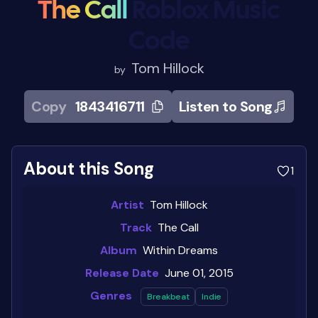
The Call
Roblox Music
Code
Tom Hillock
by
Copy
1843416711
Listen to Song
About this Song
1
Artist
Tom Hillock
Track
The Call
Album
Within Dreams
Release Date
June 01, 2015
Genres
Breakbeat
Indie