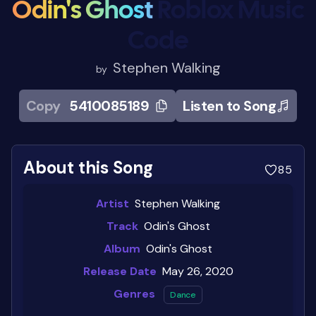
Odin's Ghost
Roblox Music
Code
Stephen Walking
by
Copy
5410085189
Listen to Song
About this Song
85
Artist
Stephen Walking
Track
Odin's Ghost
Album
Odin's Ghost
Release Date
May 26, 2020
Genres
Dance