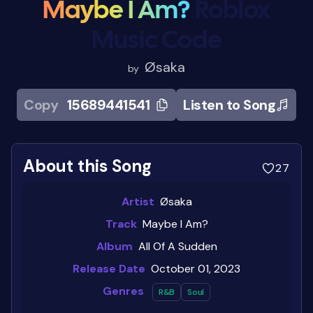
Maybe I Am?
Roblox
Music Code
Øsaka
by
Copy
15689441541
Listen to Song
About this Song
27
Artist
Øsaka
Track
Maybe I Am?
Album
All Of A Sudden
Release Date
October 01, 2023
Genres
R&b
Soul